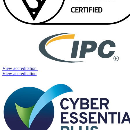
View accreditation
View accreditation