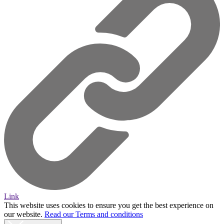
Link
This website uses cookies to ensure you get the best experience on
our website.
Read our Terms and conditions