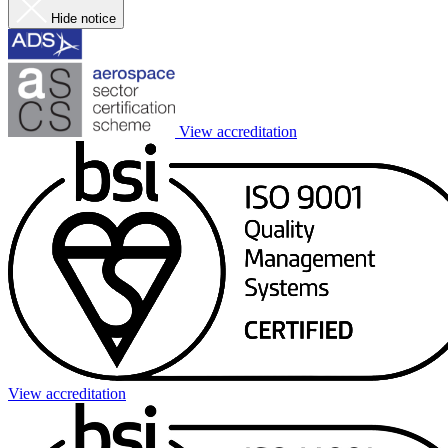
Hide notice
View accreditation
View accreditation