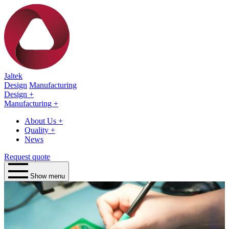
Jaltek
Design
Manufacturing
Design
+
Manufacturing
+
About Us
+
Quality
+
News
Request quote
Show menu