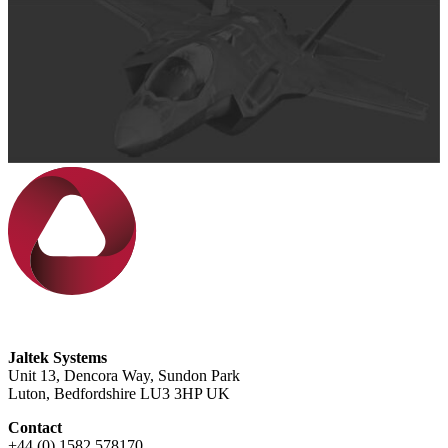
Jaltek Systems
Unit 13, Dencora Way, Sundon Park
Luton, Bedfordshire LU3 3HP UK
Contact
+44 (0) 1582 578170