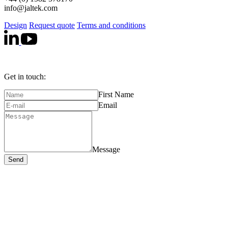
info@jaltek.com
Design
Request quote
Terms and conditions
Get in touch:
First Name
Email
Message
Send