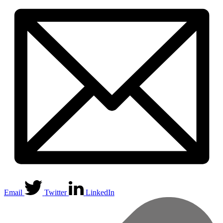
Email
Twitter
LinkedIn