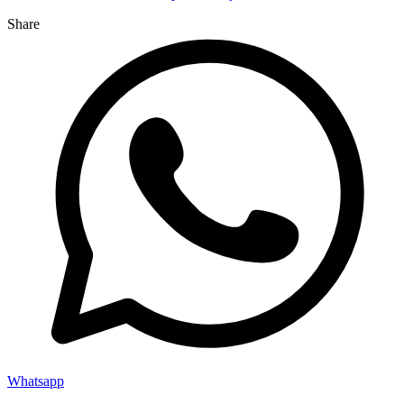
Share
Whatsapp