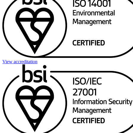
View accreditation