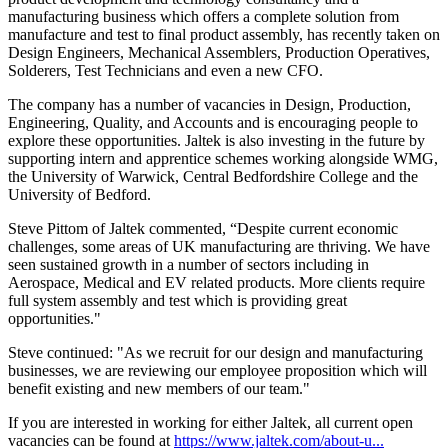
manufacturing business which offers a complete solution from
manufacture and test to final product assembly, has recently taken on
Design Engineers, Mechanical Assemblers, Production Operatives,
Solderers, Test Technicians and even a new CFO.
The company has a number of vacancies in Design, Production,
Engineering, Quality, and Accounts and is encouraging people to
explore these opportunities. Jaltek is also investing in the future by
supporting intern and apprentice schemes working alongside WMG,
the University of Warwick, Central Bedfordshire College and the
University of Bedford.
Steve Pittom of Jaltek commented, “Despite current economic
challenges, some areas of UK manufacturing are thriving. We have
seen sustained growth in a number of sectors including in
Aerospace, Medical and EV related products. More clients require
full system assembly and test which is providing great
opportunities."
Steve continued: "As we recruit for our design and manufacturing
businesses, we are reviewing our employee proposition which will
benefit existing and new members of our team."
If you are interested in working for either Jaltek, all current open
vacancies can be found at
https://www.jaltek.com/about-u...