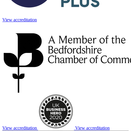
View accreditation
View accreditation
View accreditation