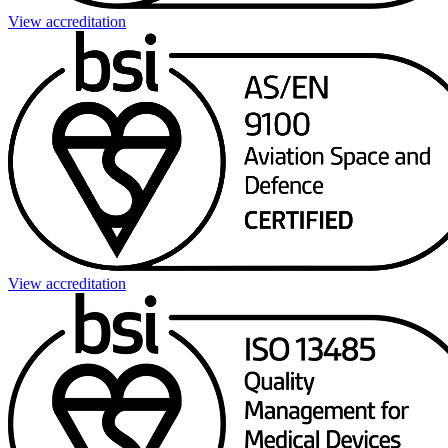
View accreditation
View accreditation