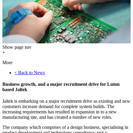
Show
page nav
+
More
< Back to News
Business growth, and a major recruitment drive for Luton
based Jaltek
Jaltek is embarking on a major recruitment drive as existing and new
customers increase demand for complete system builds. The
increasing requirements has resulted in expansion in to a new
manufacturing site, and has created a number of new roles.
The company which comprises of a design business, specialising in
product development and technology consultancy and a