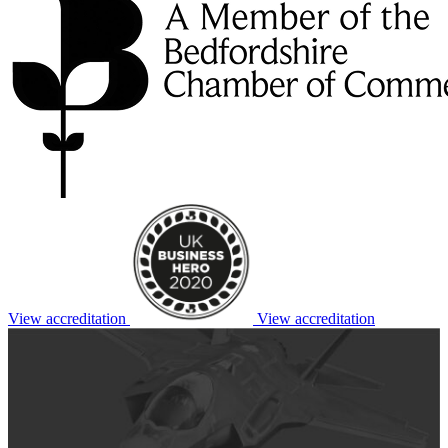
View accreditation
View accreditation