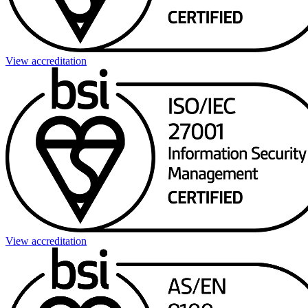
View accreditation
View accreditation