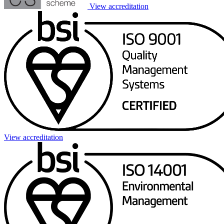
View accreditation
View accreditation