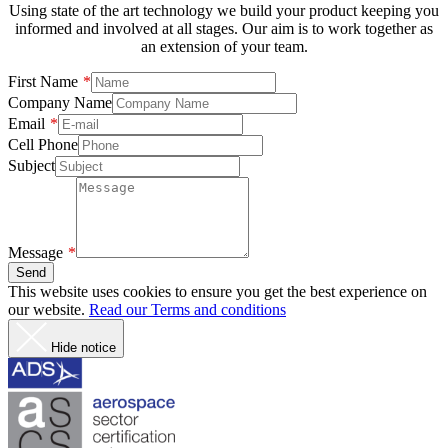
Using state of the art technology we build your product keeping you
informed and involved at all stages. Our aim is to work together as
an extension of your team.
First Name
Company Name
Email
Cell Phone
Subject
Message
Send
This website uses cookies to ensure you get the best experience on
our website.
Read our Terms and conditions
Hide notice