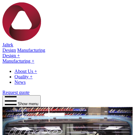
Jaltek
Design
Manufacturing
Design
+
Manufacturing
+
About Us
+
Quality
+
News
Request quote
Show menu