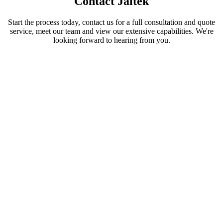
Contact Jaltek
Start the process today, contact us for a full consultation and quote
service, meet our team and view our extensive capabilities. We're
looking forward to hearing from you.