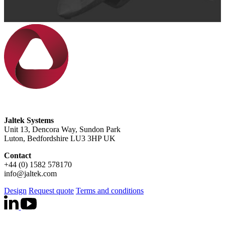
Jaltek Systems
Unit 13, Dencora Way, Sundon Park
Luton, Bedfordshire LU3 3HP UK
Contact
+44 (0) 1582 578170
info@jaltek.com
Design
Request quote
Terms and conditions