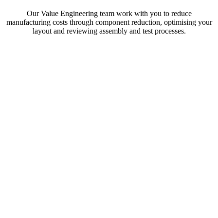
Our Value Engineering team work with you to reduce
manufacturing costs through component reduction, optimising your
layout and reviewing assembly and test processes.