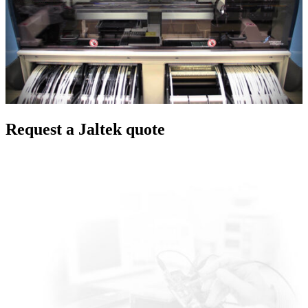
Request a Jaltek quote