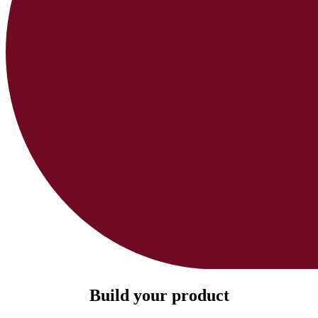
Build your product