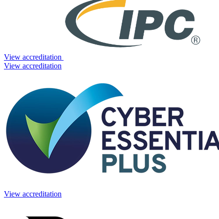
View accreditation
View accreditation
View accreditation