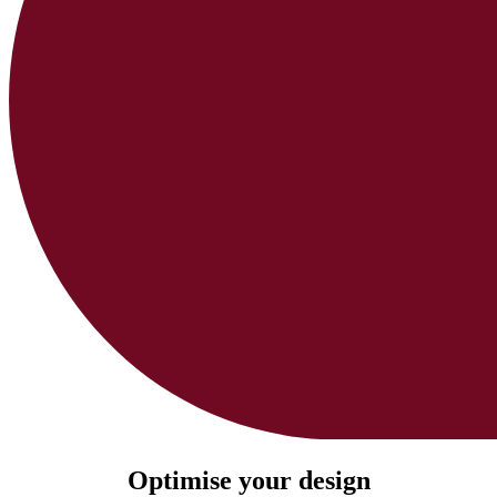
Optimise your design