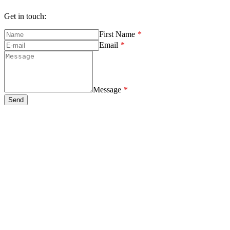
Get in touch:
First Name
Email
Message
Send