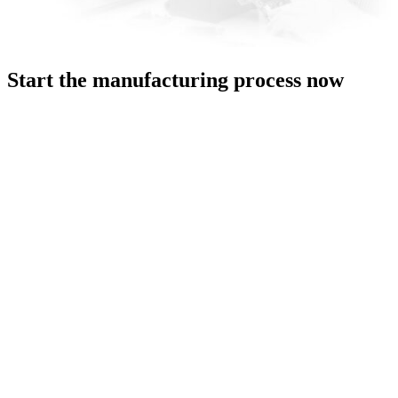
Start the manufacturing process now