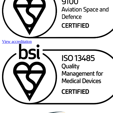
View accreditation