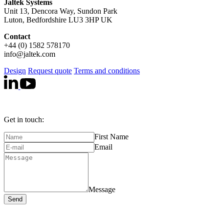
Jaltek Systems
Unit 13, Dencora Way, Sundon Park
Luton, Bedfordshire LU3 3HP UK
Contact
+44 (0) 1582 578170
info@jaltek.com
Design
Request quote
Terms and conditions
Get in touch:
First Name
Email
Message
Send