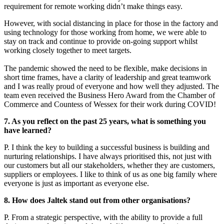
requirement for remote working didn’t make things easy.
However, with social distancing in place for those in the factory and
using technology for those working from home, we were able to
stay on track and continue to provide on-going support whilst
working closely together to meet targets.
The pandemic showed the need to be flexible, make decisions in
short time frames, have a clarity of leadership and great teamwork
and I was really proud of everyone and how well they adjusted. The
team even received the Business Hero Award from the Chamber of
Commerce and Countess of Wessex for their work during COVID!
7. As you reflect on the past 25 years, what is something you
have learned?
P. I think the key to building a successful business is building and
nurturing relationships. I have always prioritised this, not just with
our customers but all our stakeholders, whether they are customers,
suppliers or employees. I like to think of us as one big family where
everyone is just as important as everyone else.
8. How does Jaltek stand out from other organisations?
P. From a strategic perspective, with the ability to provide a full