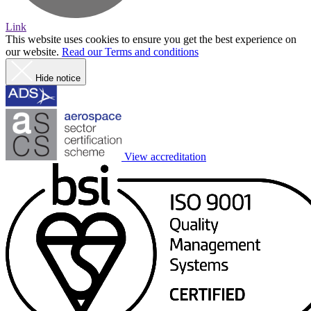
Link
This website uses cookies to ensure you get the best experience on
our website.
Read our Terms and conditions
Hide notice
View accreditation