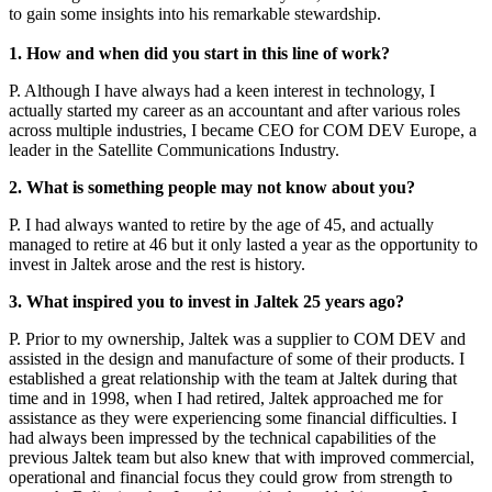
to gain some insights into his remarkable stewardship.
1. How and when did you start in this line of work?
P. Although I have always had a keen interest in technology, I
actually started my career as an accountant and after various roles
across multiple industries, I became CEO for COM DEV Europe, a
leader in the Satellite Communications Industry.
2. What is something people may not know about you?
P. I had always wanted to retire by the age of 45, and actually
managed to retire at 46 but it only lasted a year as the opportunity to
invest in Jaltek arose and the rest is history.
3. What inspired you to invest in Jaltek 25 years ago?
P. Prior to my ownership, Jaltek was a supplier to COM DEV and
assisted in the design and manufacture of some of their products. I
established a great relationship with the team at Jaltek during that
time and in 1998, when I had retired, Jaltek approached me for
assistance as they were experiencing some financial difficulties. I
had always been impressed by the technical capabilities of the
previous Jaltek team but also knew that with improved commercial,
operational and financial focus they could grow from strength to