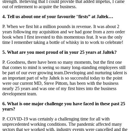
strength. Believing that I could provide that added impetus, I came
out of retirement to acquire the business.
4. Tell us about one of your favourite
“
firsts” at Jaltek…
P. When we first hit a million pounds in revenue. It was about 2
years following my acquisition and we had gone from a zero order
book when I first invested to this momentous feat. It was the only
time I remember taking a bottle of whisky in to work to celebrate!
5. What are you most proud of in your 25 years at Jaltek?
P. Goodness, there have been so many moments, but the first one
that comes to mind is seeing so many long-standing employees still
be part of our ever growing team.Developing and nurturing talent is
an important part of why Jaltek is so successful today to the point
were our current MD, Steve Pittom, has been with the business
nearly 25 years and was one of my first hires into the business
development team.
6. What is one major challenge you have faced in these past 25
years?
P. COVID-19 was certainly a challenging time for all with
unprecedented working conditions. The pandemic affected many
sectors that we worked with, industry events were cancelled and the