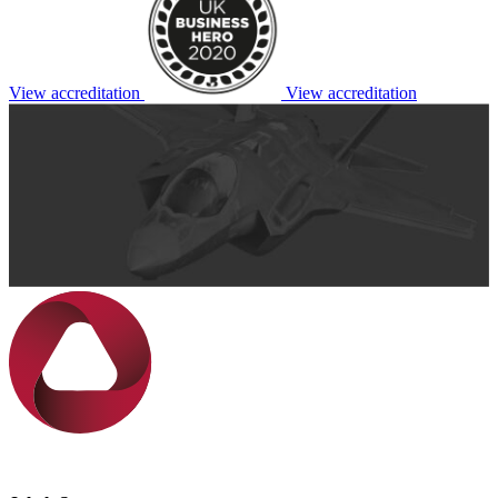
View accreditation
View accreditation