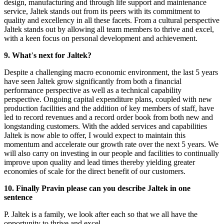
design, manufacturing and through life support and maintenance
service, Jaltek stands out from its peers with its commitment to
quality and excellency in all these facets. From a cultural perspective
Jaltek stands out by allowing all team members to thrive and excel,
with a keen focus on personal development and achievement.
9. What
’
s next for Jaltek?
Despite a challenging macro economic environment, the last 5 years
have seen Jaltek grow significantly from both a financial
performance perspective as well as a technical capability
perspective. Ongoing capital expenditure plans, coupled with new
production facilities and the addition of key members of staff, have
led to record revenues and a record order book from both new and
longstanding customers. With the added services and capabilities
Jaltek is now able to offer, I would expect to maintain this
momentum and accelerate our growth rate over the next 5 years. We
will also carry on investing in our people and facilities to continually
improve upon quality and lead times thereby yielding greater
economies of scale for the direct benefit of our customers.
10. Finally Pravin please can you describe Jaltek in one
sentence
P. Jaltek is a family, we look after each so that we all have the
opportunity to thrive and excel.