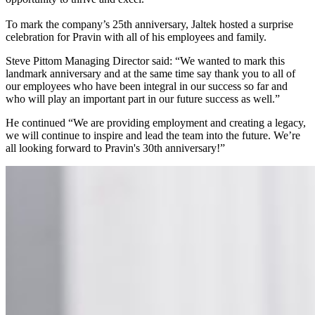
To mark the company’s 25th anniversary, Jaltek hosted a surprise
celebration for Pravin with all of his employees and family.
Steve Pittom Managing Director said: “We wanted to mark this
landmark anniversary and at the same time say thank you to all of
our employees who have been integral in our success so far and
who will play an important part in our future success as well.”
He continued “We are providing employment and creating a legacy,
we will continue to inspire and lead the team into the future. We’re
all looking forward to Pravin's 30th anniversary!”