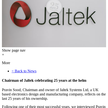
Show
page nav
+
More
< Back to News
Chairman of Jaltek celebrating 25 years at the helm
Pravin Sood, Chairman and owner of Jaltek Systems Ltd, a UK
based electronics design and manufacturing company, reflects on the
last 25 years of his ownership.
Following one of their most successful years, we interviewed Pravin