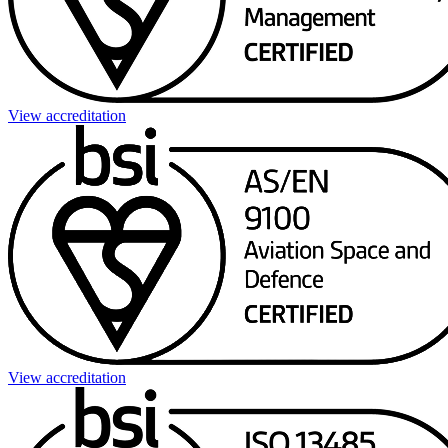
View accreditation
View accreditation