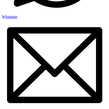
Whatsapp