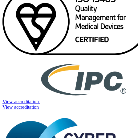
View accreditation
View accreditation