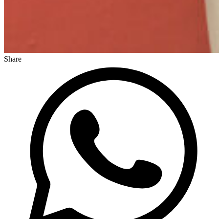
Share