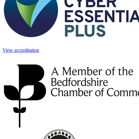
View accreditation