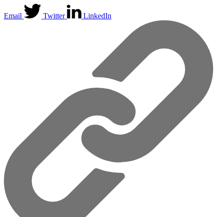
Email
Twitter
LinkedIn