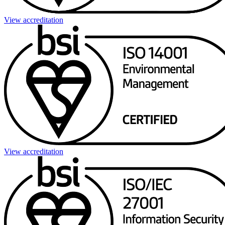
View accreditation
View accreditation