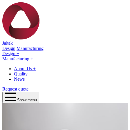
Jaltek
Design
Manufacturing
Design
+
Manufacturing
+
About Us
+
Quality
+
News
Request quote
Show menu