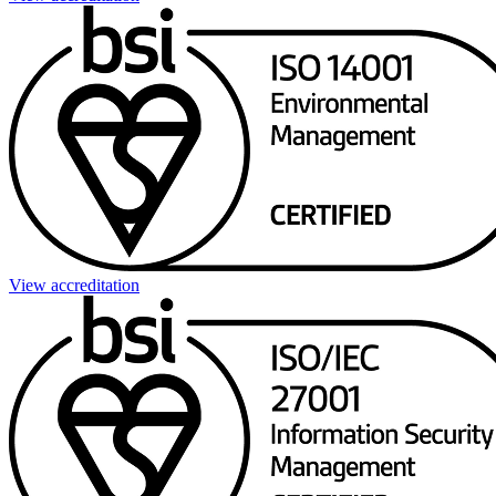
View accreditation