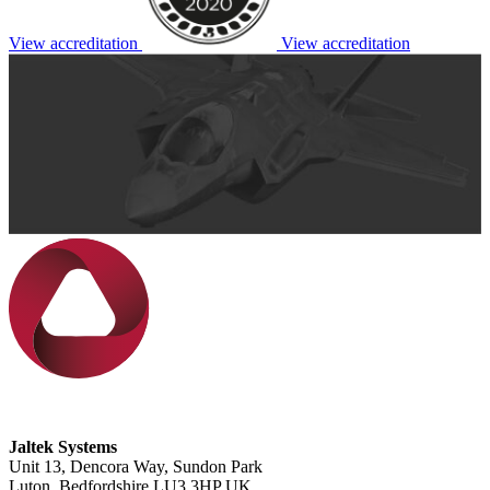
View accreditation
View accreditation
Jaltek Systems
Unit 13, Dencora Way, Sundon Park
Luton, Bedfordshire LU3 3HP UK