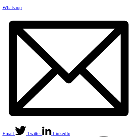
Whatsapp
Email
Twitter
LinkedIn