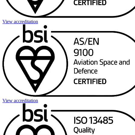
View accreditation
View accreditation