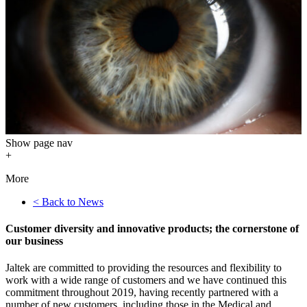
Show
page nav
+
More
< Back to News
Customer diversity and innovative products; the cornerstone of
our business
Jaltek are committed to providing the resources and flexibility to
work with a wide range of customers and we have continued this
commitment throughout 2019, having recently partnered with a
number of new customers, including those in the Medical and