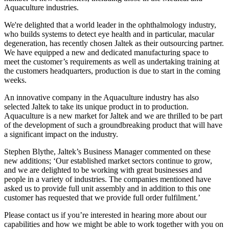
Aquaculture industries.
We're delighted that a world leader in the ophthalmology industry,
who builds systems to detect eye health and in particular, macular
degeneration, has recently chosen Jaltek as their outsourcing partner.
We have equipped a new and dedicated manufacturing space to
meet the customer’s requirements as well as undertaking training at
the customers headquarters, production is due to start in the coming
weeks.
An innovative company in the Aquaculture industry has also
selected Jaltek to take its unique product in to production.
Aquaculture is a new market for Jaltek and we are thrilled to be part
of the development of such a groundbreaking product that will have
a significant impact on the industry.
Stephen Blythe, Jaltek’s Business Manager commented on these
new additions; ‘Our established market sectors continue to grow,
and we are delighted to be working with great businesses and
people in a variety of industries. The companies mentioned have
asked us to provide full unit assembly and in addition to this one
customer has requested that we provide full order fulfilment.’
Please contact us if you’re interested in hearing more about our
capabilities and how we might be able to work together with you on