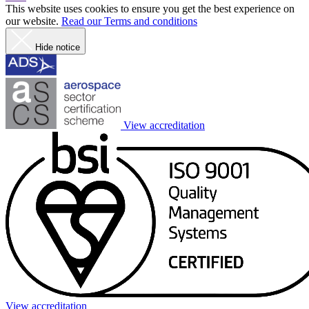
This website uses cookies to ensure you get the best experience on
our website.
Read our Terms and conditions
Hide notice
View accreditation
View accreditation