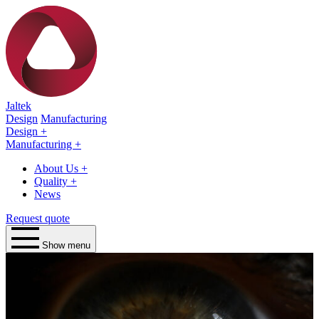
Jaltek
Design
Manufacturing
Design
+
Manufacturing
+
About Us
+
Quality
+
News
Request quote
Show menu