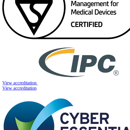
View accreditation
View accreditation