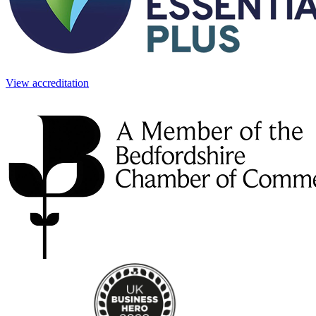
View accreditation