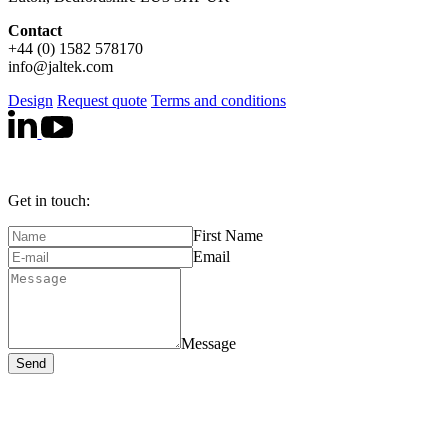
Contact
+44 (0) 1582 578170
info@jaltek.com
Design
Request quote
Terms and conditions
Get in touch:
First Name
Email
Message
Send