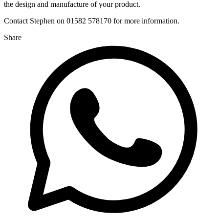
the design and manufacture of your product.
Contact Stephen on 01582 578170 for more information.
Share