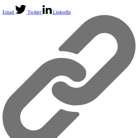
Email
Twitter
LinkedIn