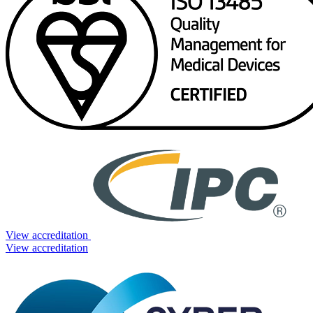
View accreditation
View accreditation