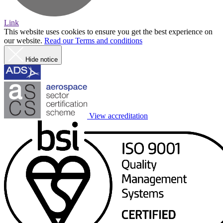
Link
This website uses cookies to ensure you get the best experience on
our website.
Read our Terms and conditions
Hide notice
View accreditation