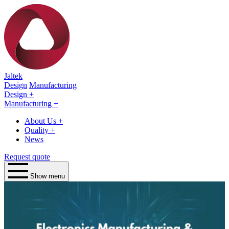
Jaltek
Design
Manufacturing
Design
+
Manufacturing
+
About Us
+
Quality
+
News
Request quote
Show menu