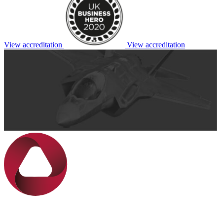
View accreditation
View accreditation