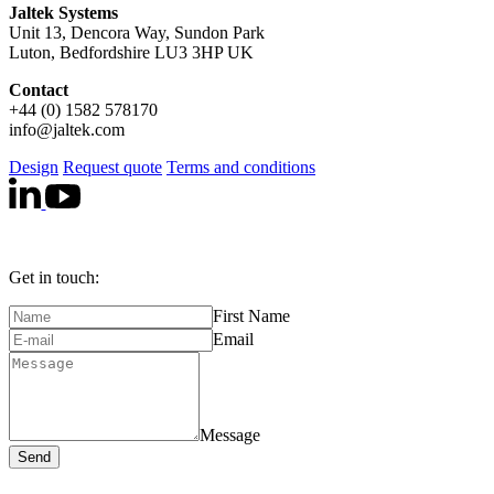
Jaltek Systems
Unit 13, Dencora Way, Sundon Park
Luton, Bedfordshire LU3 3HP UK
Contact
+44 (0) 1582 578170
info@jaltek.com
Design
Request quote
Terms and conditions
Get in touch:
First Name
Email
Message
Send