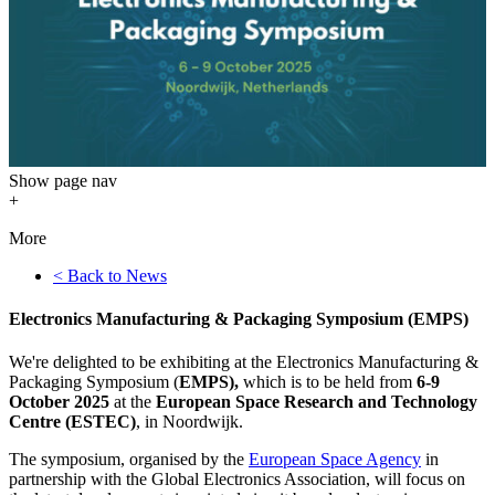
Show
page nav
+
More
< Back to News
Electronics Manufacturing & Packaging Symposium (EMPS)
We're delighted to be exhibiting at the Electronics Manufacturing &
Packaging Symposium (
EMPS),
which is to be held from
6-9
October 2025
at the
European Space Research and Technology
Centre (ESTEC)
, in Noordwijk.
The symposium, organised by the
European Space Agency
in
partnership with the Global Electronics Association, will focus on