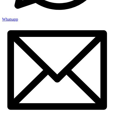
Whatsapp