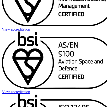
View accreditation
View accreditation