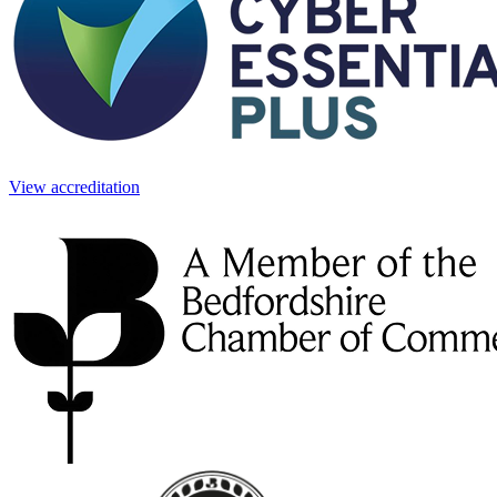
View accreditation