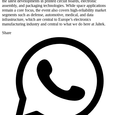
the latest developments in printed circuit boards, electronic
assembly, and packaging technologies. While space applications
remain a core focus, the event also covers high-reliability market
segments such as defense, automotive, medical, and data
infrastructure, which are central to Europe’s electronics
manufacturing industry and central to what we do here at Jaltek.
Share