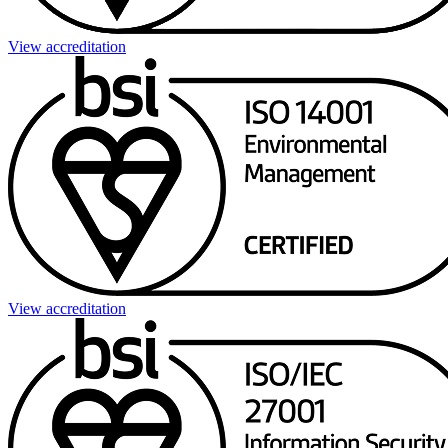
View accreditation
View accreditation