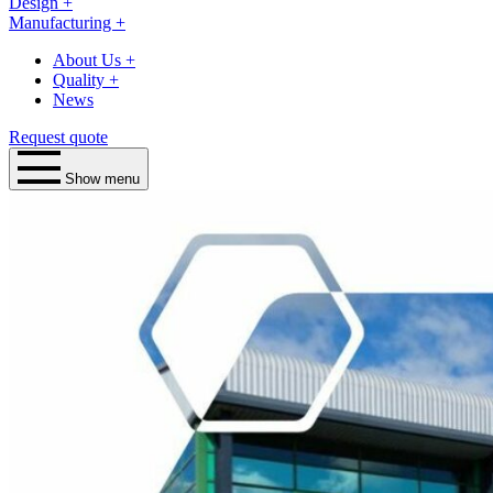
Design
+
Manufacturing
+
About Us
+
Quality
+
News
Request quote
Show menu