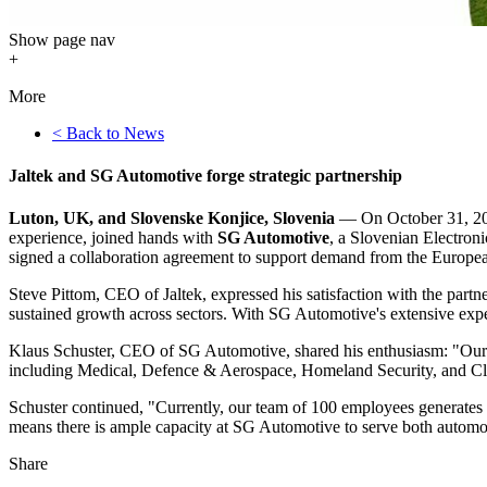
Show
page nav
+
More
< Back to News
Jaltek and SG Automotive forge strategic partnership
Luton, UK, and Slovenske Konjice, Slovenia
— On October 31, 2
experience, joined hands with
SG Automotive
, a Slovenian Electro
signed a collaboration agreement to support demand from the Europ
Steve Pittom, CEO of Jaltek, expressed his satisfaction with the partn
sustained growth across sectors. With SG Automotive's extensive exper
Klaus Schuster, CEO of SG Automotive, shared his enthusiasm: "Our n
including Medical, Defence & Aerospace, Homeland Security, and C
Schuster continued, "Currently, our team of 100 employees generates 
means there is ample capacity at SG Automotive to serve both autom
Share