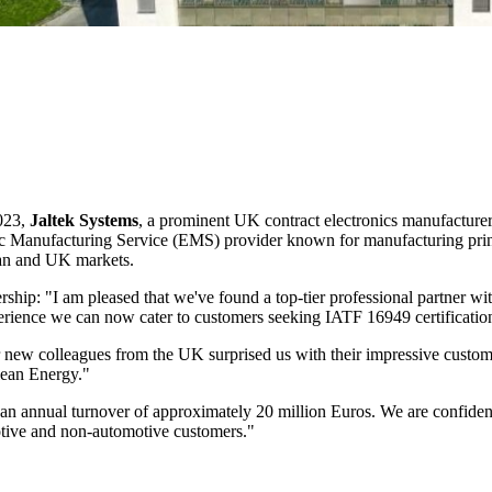
023,
Jaltek Systems
, a prominent UK contract electronics manufacture
nic Manufacturing Service (EMS) provider known for manufacturing pri
ean and UK markets.
ership: "I am pleased that we've found a top-tier professional partner 
ience we can now cater to customers seeking IATF 16949 certification an
ew colleagues from the UK surprised us with their impressive customer
lean Energy."
an annual turnover of approximately 20 million Euros. We are confident
otive and non-automotive customers."