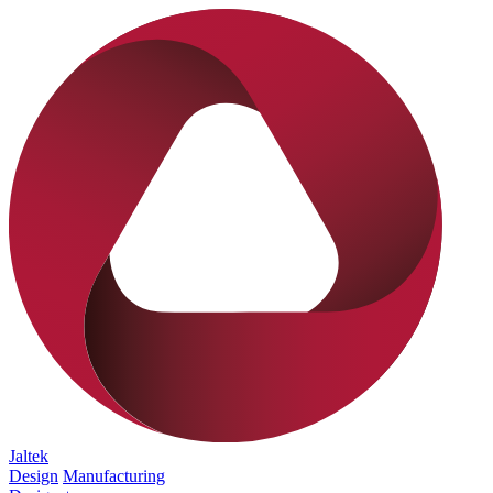
Jaltek
Design
Manufacturing