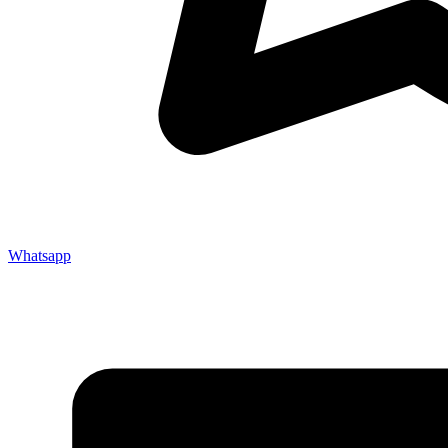
Whatsapp