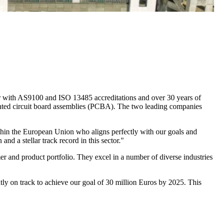
r with AS9100 and ISO 13485 accreditations and over 30 years of
nted circuit board assemblies (PCBA). The two leading companies
within the European Union who aligns perfectly with our goals and
d a stellar track record in this sector."
 and product portfolio. They excel in a number of diverse industries
ly on track to achieve our goal of 30 million Euros by 2025. This