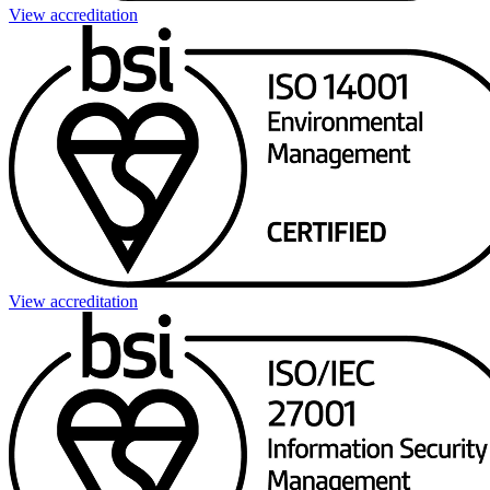
View accreditation
View accreditation