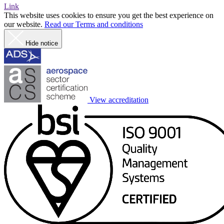
Link
This website uses cookies to ensure you get the best experience on
our website.
Read our Terms and conditions
Hide notice
View accreditation