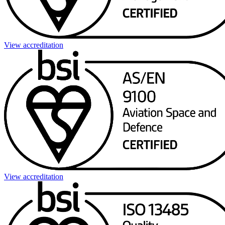
View accreditation
View accreditation