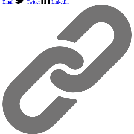
Email
Twitter
LinkedIn