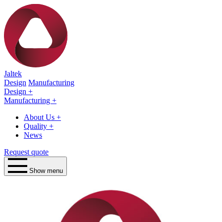
Jaltek
Design
Manufacturing
Design
+
Manufacturing
+
About Us
+
Quality
+
News
Request quote
Show menu