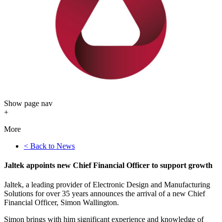
Show
page nav
+
More
< Back to News
Jaltek appoints new Chief Financial Officer to support growth
Jaltek, a leading provider of Electronic Design and Manufacturing
Solutions for over 35 years announces the arrival of a new Chief
Financial Officer, Simon Wallington.
Simon brings with him significant experience and knowledge of