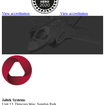
View accreditation
View accreditation
Jaltek Systems
Unit 13, Dencora Way, Sundon Park