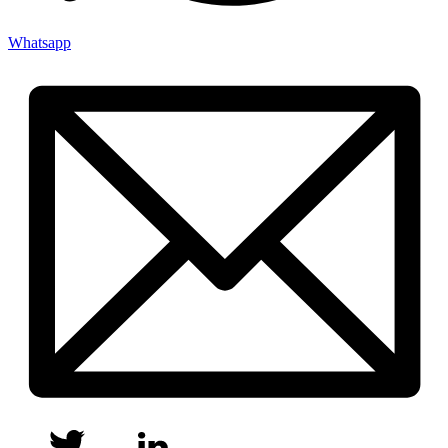
Whatsapp