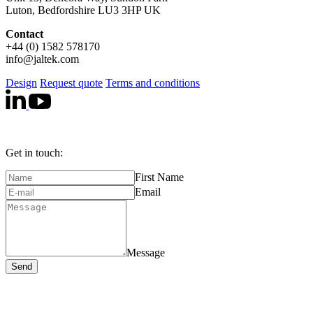
Luton, Bedfordshire LU3 3HP UK
Contact
+44 (0) 1582 578170
info@jaltek.com
Design
Request quote
Terms and conditions
Get in touch:
First Name
Email
Message
Send