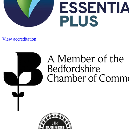
View accreditation