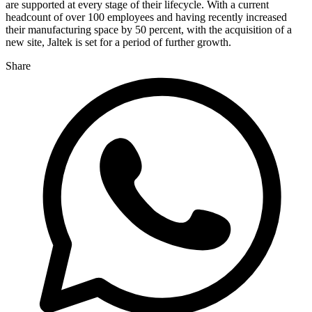
are supported at every stage of their lifecycle. With a current
headcount of over 100 employees and having recently increased
their manufacturing space by 50 percent, with the acquisition of a
new site, Jaltek is set for a period of further growth.
Share