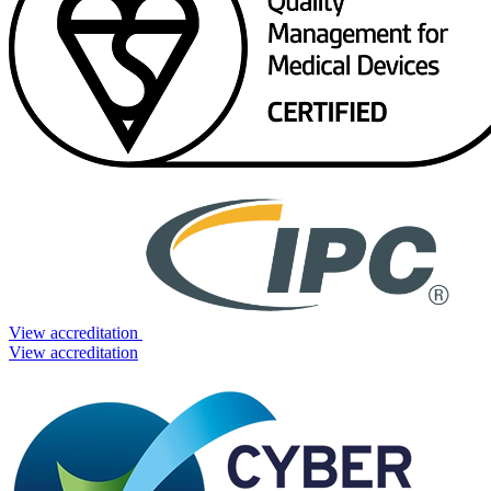
View accreditation
View accreditation