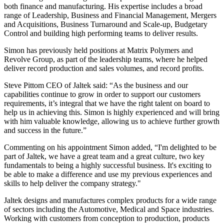
both finance and manufacturing. His expertise includes a broad
range of Leadership, Business and Financial Management, Mergers
and Acquisitions, Business Turnaround and Scale-up, Budgetary
Control and building high performing teams to deliver results.
Simon has previously held positions at Matrix Polymers and
Revolve Group, as part of the leadership teams, where he helped
deliver record production and sales volumes, and record profits.
Steve Pittom CEO of Jaltek said: “As the business and our
capabilities continue to grow in order to support our customers
requirements, it’s integral that we have the right talent on board to
help us in achieving this. Simon is highly experienced and will bring
with him valuable knowledge, allowing us to achieve further growth
and success in the future.”
Commenting on his appointment Simon added, “I'm delighted to be
part of Jaltek, we have a great team and a great culture, two key
fundamentals to being a highly successful business. It's exciting to
be able to make a difference and use my previous experiences and
skills to help deliver the company strategy."
Jaltek designs and manufactures complex products for a wide range
of sectors including the Automotive, Medical and Space industries.
Working with customers from conception to production, products