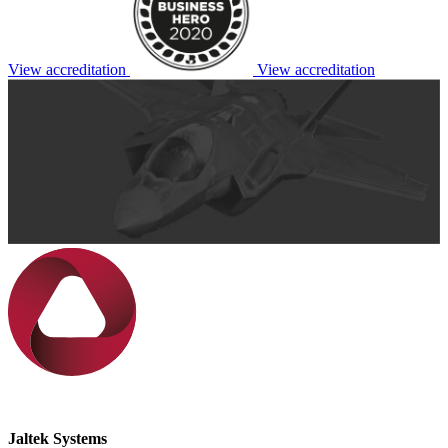
View accreditation
View accreditation
Jaltek Systems