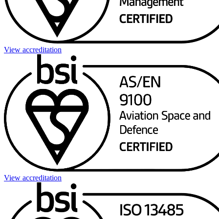
View accreditation
View accreditation