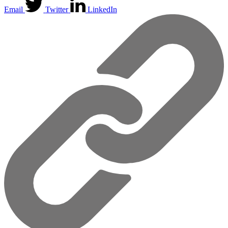
Email
Twitter
LinkedIn