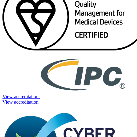
View accreditation
View accreditation