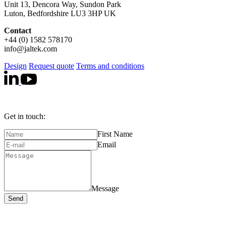
Unit 13, Dencora Way, Sundon Park
Luton, Bedfordshire LU3 3HP UK
Contact
+44 (0) 1582 578170
info@jaltek.com
Design
Request quote
Terms and conditions
Get in touch:
First Name
Email
Message
Send