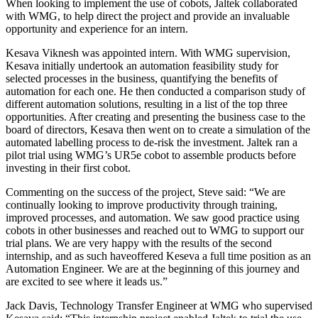
When looking to implement the use of cobots, Jaltek collaborated
with WMG, to help direct the project and provide an invaluable
opportunity and experience for an intern.
Kesava Viknesh was appointed intern. With WMG supervision,
Kesava initially undertook an automation feasibility study for
selected processes in the business, quantifying the benefits of
automation for each one. He then conducted a comparison study of
different automation solutions, resulting in a list of the top three
opportunities. After creating and presenting the business case to the
board of directors, Kesava then went on to create a simulation of the
automated labelling process to de-risk the investment. Jaltek ran a
pilot trial using WMG’s UR5e cobot to assemble products before
investing in their first cobot.
Commenting on the success of the project, Steve said: “We are
continually looking to improve productivity through training,
improved processes, and automation. We saw good practice using
cobots in other businesses and reached out to WMG to support our
trial plans. We are very happy with the results of the second
internship, and as such haveoffered Keseva a full time position as an
Automation Engineer. We are at the beginning of this journey and
are excited to see where it leads us.”
Jack Davis, Technology Transfer Engineer at WMG who supervised