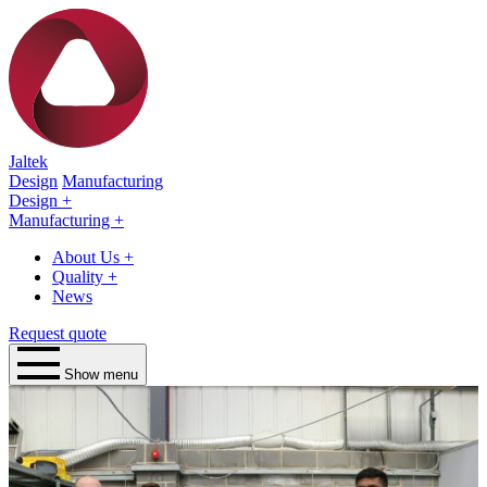
Jaltek
Design
Manufacturing
Design
+
Manufacturing
+
About Us
+
Quality
+
News
Request quote
Show menu