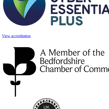
View accreditation