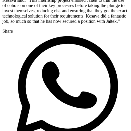
Kesava said: “This internship project enabled Jaltek to trial the use
of cobots on one of their key processes before taking the plunge to
invest themselves, reducing risk and ensuring that they got the exact
technological solution for their requirements. Kesava did a fantastic
job, so much so that he has now secured a position with Jaltek.”
Share