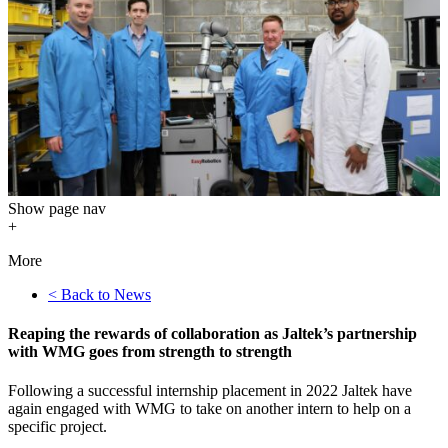
Show
page nav
+
More
< Back to News
Reaping the rewards of collaboration as Jaltek’s partnership
with WMG goes from strength to strength
Following a successful internship placement in 2022 Jaltek have
again engaged with WMG to take on another intern to help on a
specific project.