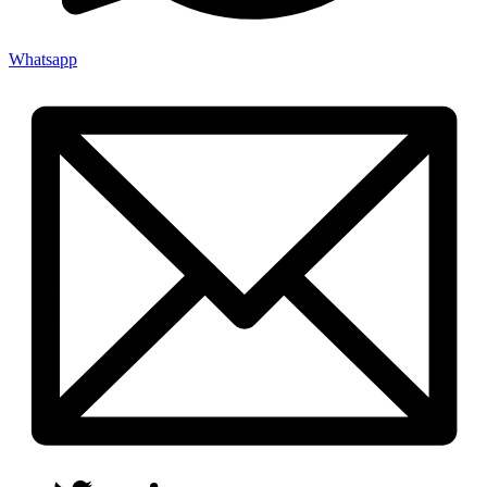
Whatsapp