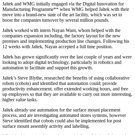
Jaltek and WMG initially engaged via the Digital Innovation for
Manufacturing Programme** when WMG helped Jaltek with their
move into a brand-new state of the art facility, which was set to
boost the companies turnover by several million pounds.
Jaltek worked with intern Nayan Wani, whom helped with the
companies expansion including, the factory layout for the new
premises and implementing production line changes. Following his
12 weeks with Jaltek, Nayan accepted a full time position.
Jaltek has grown significantly over the last couple of years and were
looking to adopt digital technology, particularly in robotics and
automation to facilitate and support this growth.
Jaltek’s Steve Blythe, researched the benefits of using collaborative
robots (cobots) and identified that automation could; provide
productivity enhancement, offer extended working hours, and free
up employees so that they are available to carry out more interesting,
higher value tasks.
Jaltek already use automation for the surface mount placement
process, and are investigating automated stores systems, however
Steve identified that cobots could also be implemented for post
surface mount assembly activity and labelling.