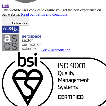
Link
This website uses cookies to ensure you get the best experience on
our website.
Read our Terms and conditions
Hide notice
View accreditation