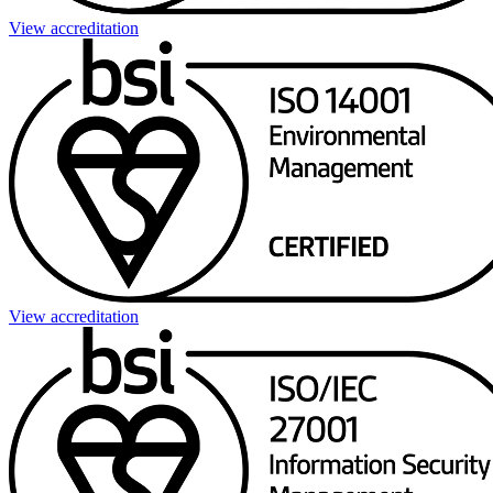
View accreditation
View accreditation