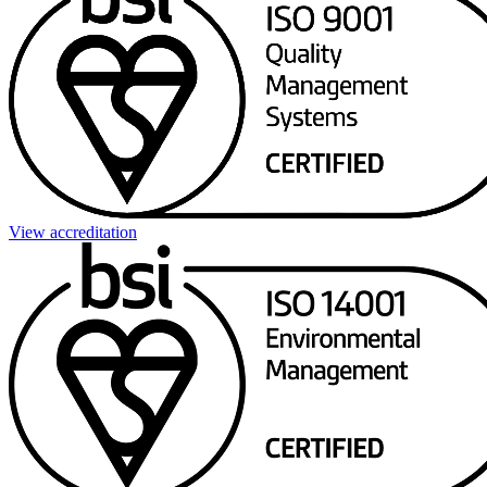
View accreditation