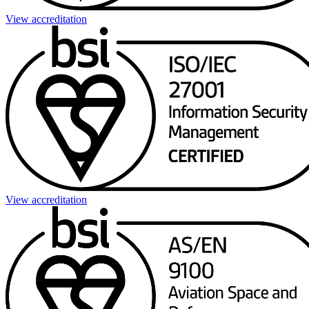
View accreditation
View accreditation