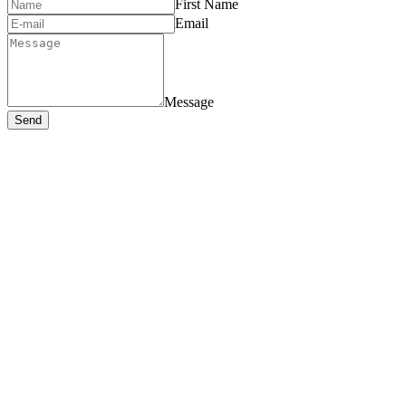
First Name
Email
Message
Send