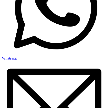
Whatsapp