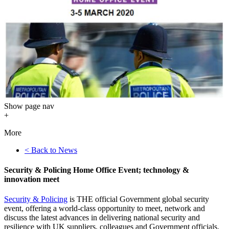
Show
page nav
+
More
< Back to News
Security & Policing Home Office Event; technology &
innovation meet
Security & Policing
is THE official Government global security
event, offering a world-class opportunity to meet, network and
discuss the latest advances in delivering national security and
resilience with UK suppliers, colleagues and Government officials.