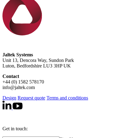
Jaltek Systems
Unit 13, Dencora Way, Sundon Park
Luton, Bedfordshire LU3 3HP UK
Contact
+44 (0) 1582 578170
info@jaltek.com
Design
Request quote
Terms and conditions
Get in touch: