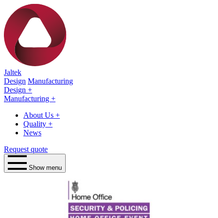
Jaltek
Design
Manufacturing
Design
+
Manufacturing
+
About Us
+
Quality
+
News
Request quote
Show menu