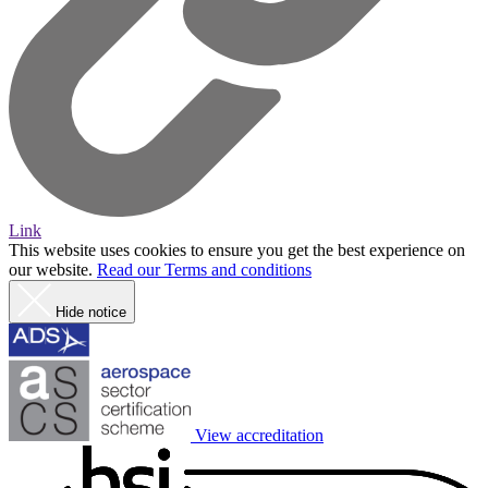
Link
This website uses cookies to ensure you get the best experience on
our website.
Read our Terms and conditions
Hide notice
View accreditation