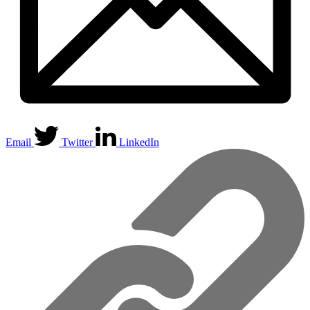
Email
Twitter
LinkedIn