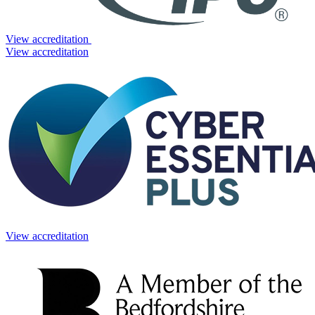
View accreditation
View accreditation
View accreditation