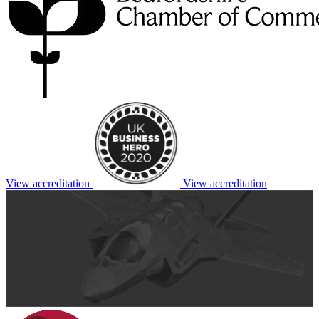
View accreditation
View accreditation