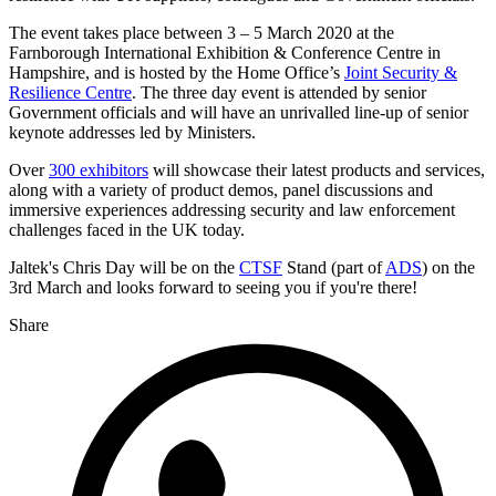
The event takes place between 3 – 5 March 2020 at the
Farnborough International Exhibition & Conference Centre in
Hampshire, and is hosted by the Home Office’s
Joint Security &
Resilience Centre
. The three day event is attended by senior
Government officials and will have an unrivalled line-up of senior
keynote addresses led by Ministers.
Over
300 exhibitors
will showcase their latest products and services,
along with a variety of product demos, panel discussions and
immersive experiences addressing security and law enforcement
challenges faced in the UK today.
Jaltek's Chris Day will be on the
CTSF
Stand (part of
ADS
) on the
3rd March and looks forward to seeing you if you're there!
Share