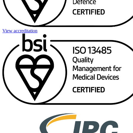
View accreditation