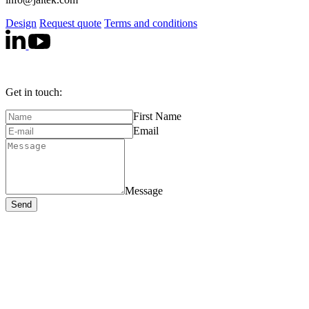
Design
Request quote
Terms and conditions
Get in touch:
First Name
Email
Message
Send