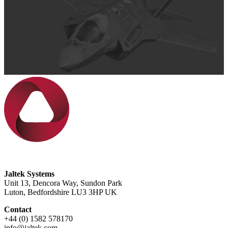
Jaltek Systems
Unit 13, Dencora Way, Sundon Park
Luton, Bedfordshire LU3 3HP UK
Contact
+44 (0) 1582 578170
info@jaltek.com