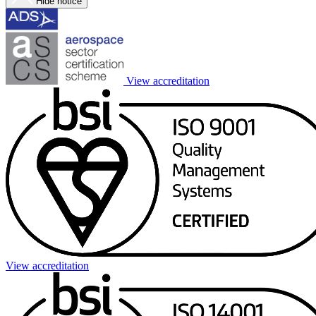
Hide notice
View accreditation
View accreditation