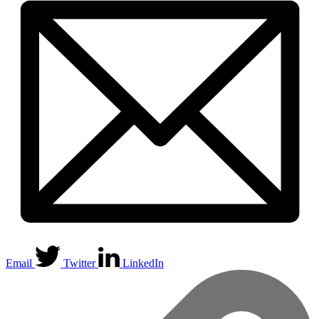
Email
Twitter
LinkedIn