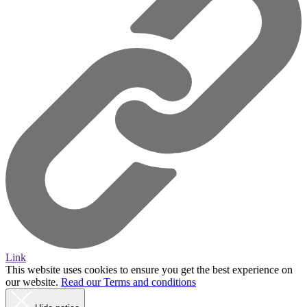
Link
This website uses cookies to ensure you get the best experience on
our website.
Read our Terms and conditions