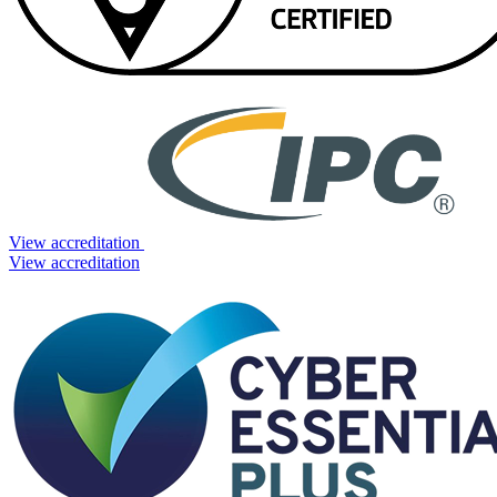
View accreditation
View accreditation