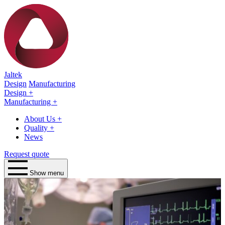
Jaltek
Design
Manufacturing
Design
+
Manufacturing
+
About Us
+
Quality
+
News
Request quote
Show menu