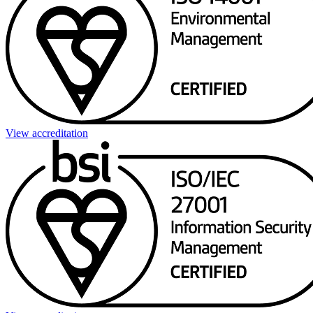
View accreditation