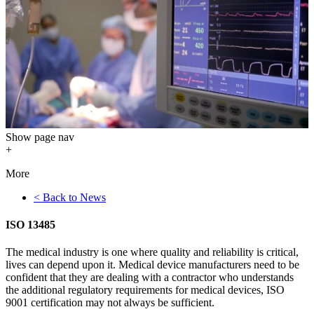
Show
page nav
+
More
< Back to News
ISO 13485
The medical industry is one where quality and reliability is critical,
lives can depend upon it. Medical device manufacturers need to be
confident that they are dealing with a contractor who understands
the additional regulatory requirements for medical devices, ISO
9001 certification may not always be sufficient.