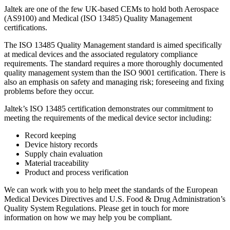
Jaltek are one of the few UK-based CEMs to hold both Aerospace
(AS9100) and Medical (ISO 13485) Quality Management
certifications.
The ISO 13485 Quality Management standard is aimed specifically
at medical devices and the associated regulatory compliance
requirements. The standard requires a more thoroughly documented
quality management system than the ISO 9001 certification. There is
also an emphasis on safety and managing risk; foreseeing and fixing
problems before they occur.
Jaltek’s ISO 13485 certification demonstrates our commitment to
meeting the requirements of the medical device sector including:
Record keeping
Device history records
Supply chain evaluation
Material traceability
Product and process verification
We can work with you to help meet the standards of the European
Medical Devices Directives and U.S. Food & Drug Administration’s
Quality System Regulations. Please get in touch for more
information on how we may help you be compliant.