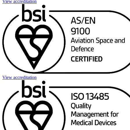
View accreditation
View accreditation