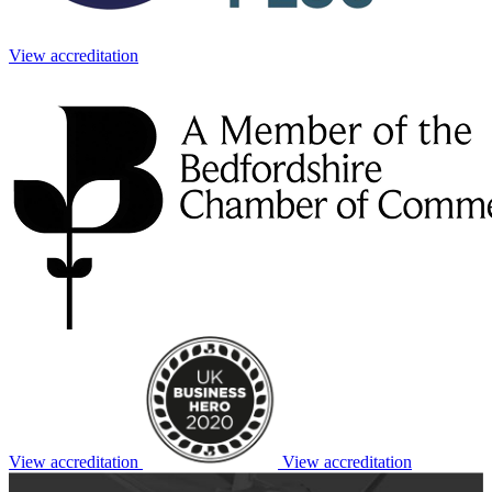
View accreditation
View accreditation
View accreditation