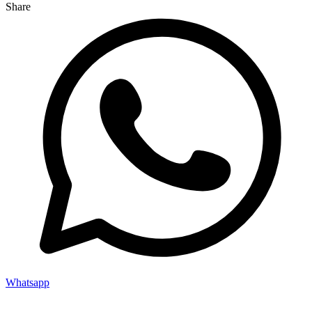
Share
Whatsapp