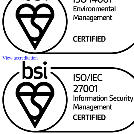
View accreditation