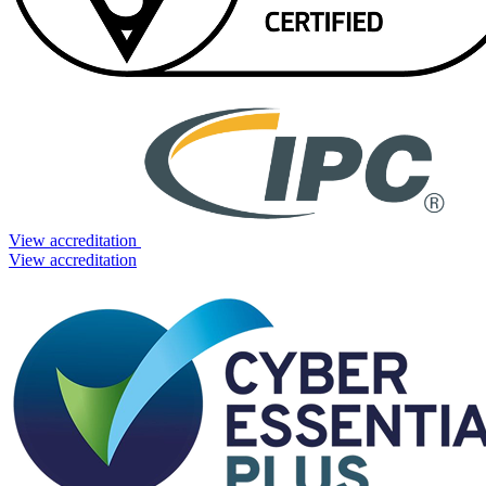
View accreditation
View accreditation