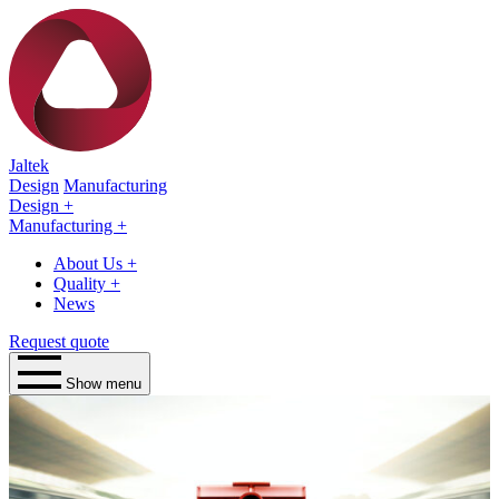
Jaltek
Design
Manufacturing
Design
+
Manufacturing
+
About Us
+
Quality
+
News
Request quote
Show menu