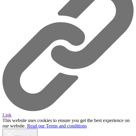
Link
This website uses cookies to ensure you get the best experience on
our website.
Read our Terms and conditions