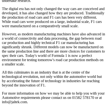
undertake research.
The digital era has not only changed the way cars are conceived and
developed, it has also changed how they are produced. Traditionally
the production of road cars and F1 cars has been very different.
While road cars were produced on a large, industrial scale, F1 cars
were manufactured on a comparatively small scale.
However, as modern manufacturing machines have also advanced in
a world of connectivity and data processing, the gap between road
car production and highly technical F1 car manufacturing has
significantly shrunk. Different models can now be manufactured on
the same production line and there are more choices for customers to
spec their cars. Today's world of Formula 1 is now a perfect
environment for testing tomorrow's road car production methods on
a smaller scale.
All this culminates in an industry that is at the centre of the
technological revolution, not only within the automotive world but
by accelerating the future of technology in industries far reaching
beyond the innovation of F1.
For more information on how we may be able to help you with your
Automotive requirements please contact us on 01582 578170 or at
info@jaltek.com.