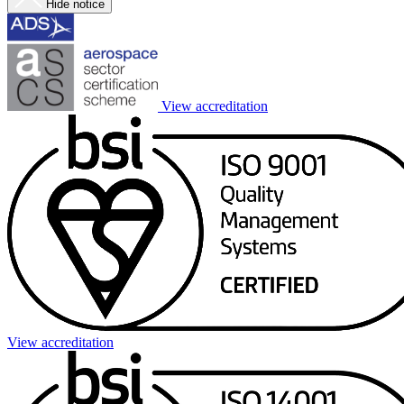
Hide notice
View accreditation
View accreditation