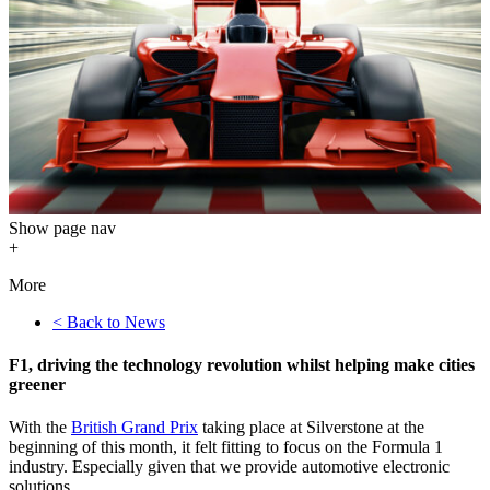
Show
page nav
+
More
< Back to News
F1, driving the technology revolution whilst helping make cities
greener
With the
British Grand Prix
taking place at Silverstone at the
beginning of this month, it felt fitting to focus on the Formula 1
industry. Especially given that we provide automotive electronic
solutions.