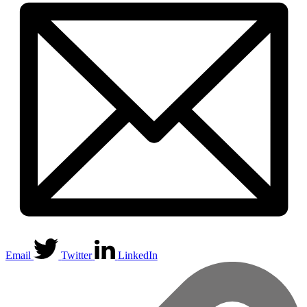
Email
Twitter
LinkedIn