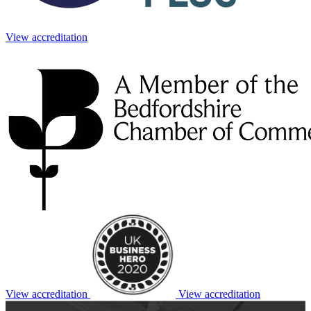
View accreditation
View accreditation
View accreditation