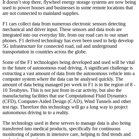
It doesn’t stop there, flywheel energy storage systems are now being
used to power houses and businesses in some remote locations that
are not connected to mainland supplies.
F1 cars collect data from numerous electronic sensors detecting
mechanical and driver input. These sensors and data tools are
integrated into our everyday life, from our road cars to our smart
phones. F1 derived technology has even been used to help develop
5G infrastructure for connected road, rail and underground
transportation in countries across the globe.
Some of the F1 technologies being developed and used will be vital
to the future of autonomous road driving. A significant challenge is
extracting a vast amount of data from the autonomous vehicle into a
computer system where the data can be analysed quickly. The
amount of data being managed per week in F1 is in the region of 8 -
10 Terabytes. This is not just from in-car activity, but also the
manufacturing facilities that use Computational Fluid Dynamics
(CFD), Computer-Aided Design (CAD), Wind Tunnels and other
test rigs. Therefore this technology will go a long way to project
autonomous driving in to a reality.
The technology used in these servers to manage data is also being
transferred into medical products, specifically for continuous
monitoring of patients in intensive care, helping to find trends and