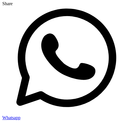
Share
Whatsapp