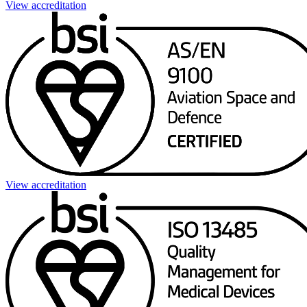
View accreditation
View accreditation