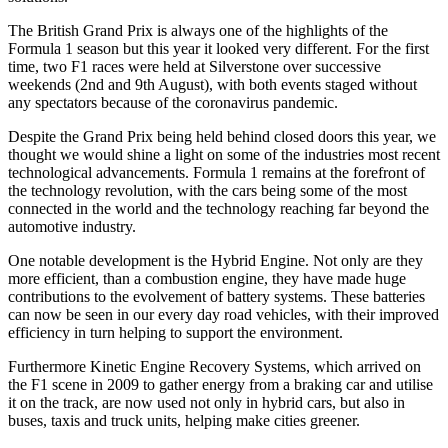
The British Grand Prix is always one of the highlights of the
Formula 1 season but this year it looked very different. For the first
time, two F1 races were held at Silverstone over successive
weekends (2nd and 9th August), with both events staged without
any spectators because of the coronavirus pandemic.
Despite the Grand Prix being held behind closed doors this year, we
thought we would shine a light on some of the industries most recent
technological advancements. Formula 1 remains at the forefront of
the technology revolution, with the cars being some of the most
connected in the world and the technology reaching far beyond the
automotive industry.
One notable development is the Hybrid Engine. Not only are they
more efficient, than a combustion engine, they have made huge
contributions to the evolvement of battery systems. These batteries
can now be seen in our every day road vehicles, with their improved
efficiency in turn helping to support the environment.
Furthermore Kinetic Engine Recovery Systems, which arrived on
the F1 scene in 2009 to gather energy from a braking car and utilise
it on the track, are now used not only in hybrid cars, but also in
buses, taxis and truck units, helping make cities greener.