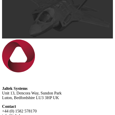
Jaltek Systems
Unit 13, Dencora Way, Sundon Park
Luton, Bedfordshire LU3 3HP UK
Contact
+44 (0) 1582 578170