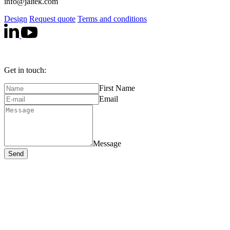
info@jaltek.com
Design
Request quote
Terms and conditions
Get in touch:
First Name
Email
Message
Send